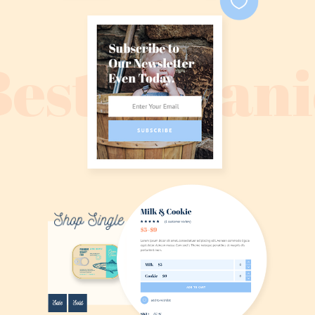
Best Organi