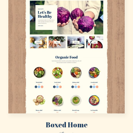
Boxed Home