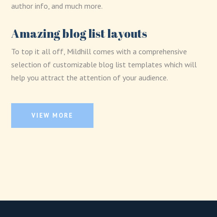
author info, and much more.
Amazing blog list layouts
To top it all off, Mildhill comes with a comprehensive
selection of customizable blog list templates which will
help you attract the attention of your audience.
VIEW MORE