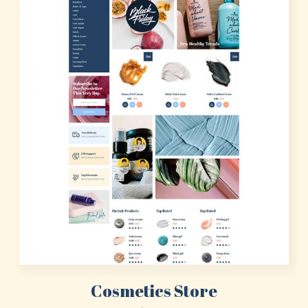
Cosmetics Store