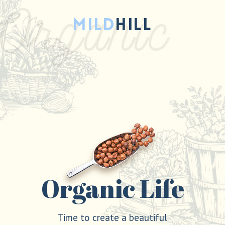
Organic Life
Time to create a beautiful