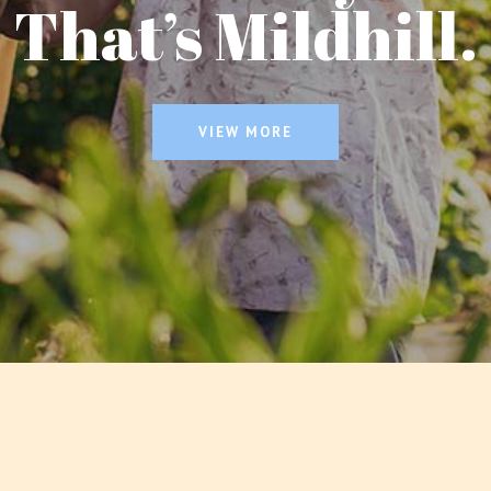
That’s Mildhill.
VIEW MORE