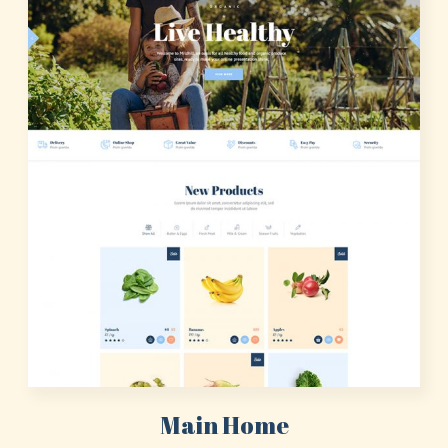
Main Home