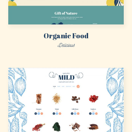
Sign in here.
Log into your account in just a few steps.
Organic Food
Delicious
Remember me
Lost your password?
LOGIN