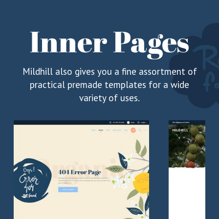
Inner Pages
Mildhill also gives you a fine assortment of
practical premade templates for a wide
variety of uses.