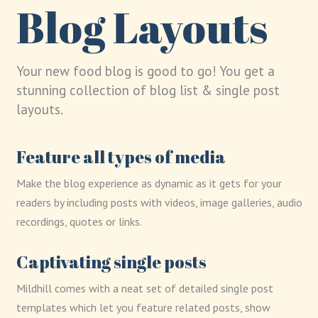
Blog Layouts
Your new food blog is good to go! You get a
stunning collection of blog list & single post
layouts.
Feature all types of media
Make the blog experience as dynamic as it gets for your
readers by including posts with videos, image galleries, audio
recordings, quotes or links.
Captivating single posts
Mildhill comes with a neat set of detailed single post
templates which let you feature related posts, show