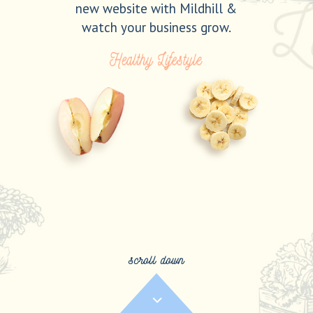
new website with Mildhill &
watch your business grow.