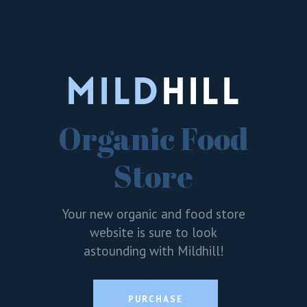
Organic Food
Store
Your new organic and food store
website is sure to look
astounding with Mildhill!
PURCHASE