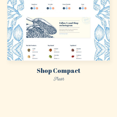
Shop Compact
Fresh