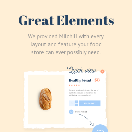
Great Elements
We provided Mildhill with every
layout and feature your food
store can ever possibly need.