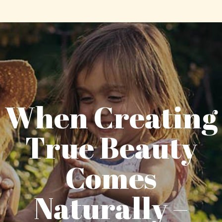
When Creating
True Beauty
Comes
Naturally –