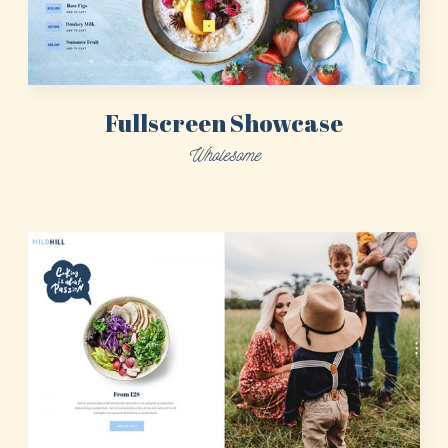
Fullscreen Showcase
Wholesome