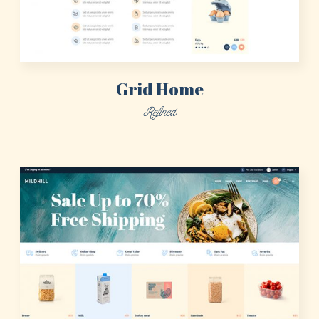
Grid Home
Refined