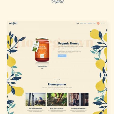
Organic
LOGIN
REGISTER