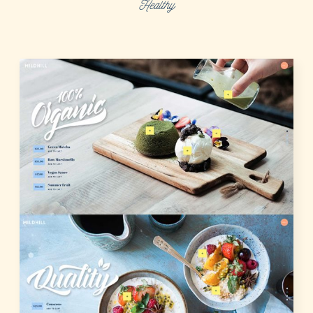
Healthy