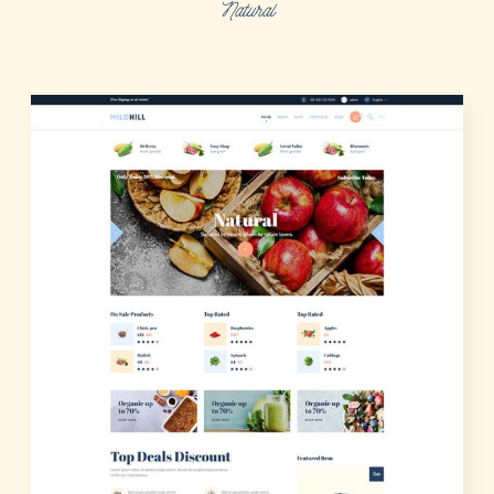
Natural