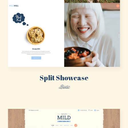
Split Showcase
Biotic