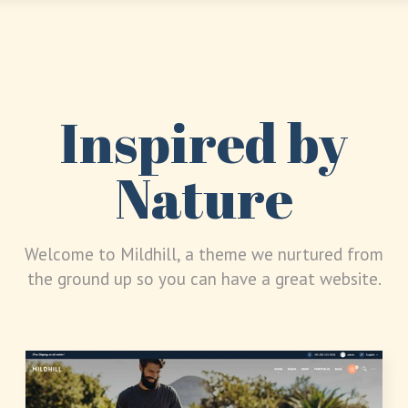
Inspired by
Nature
Welcome to Mildhill, a theme we nurtured from
the ground up so you can have a great website.