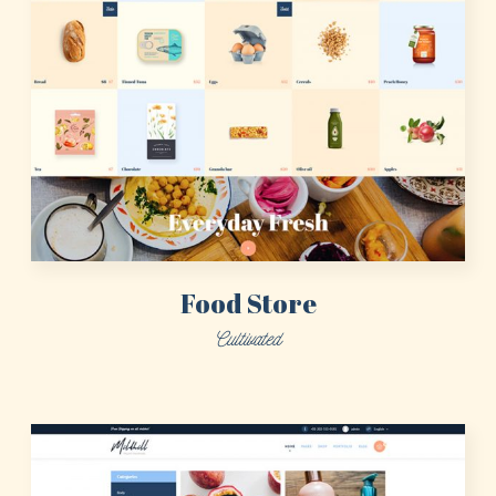
Food Store
Cultivated