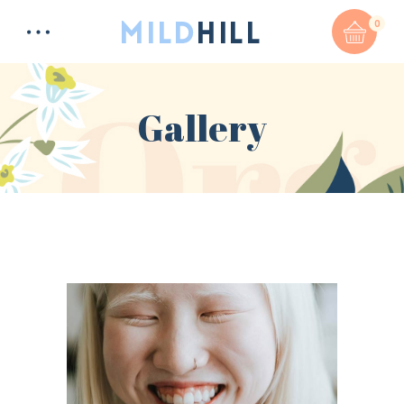
0
Gallery
Total:
$
0
CART & CHECKOUT