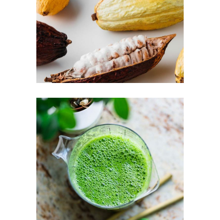
LOGIN
REGISTER
Sign in here.
Log into your account in just a few steps.
Remember me