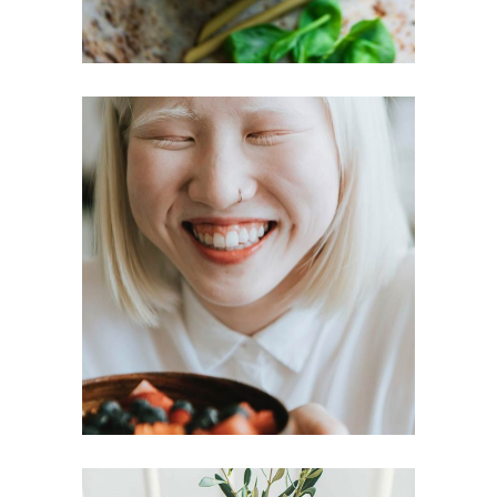
Lost your password?
LOGIN