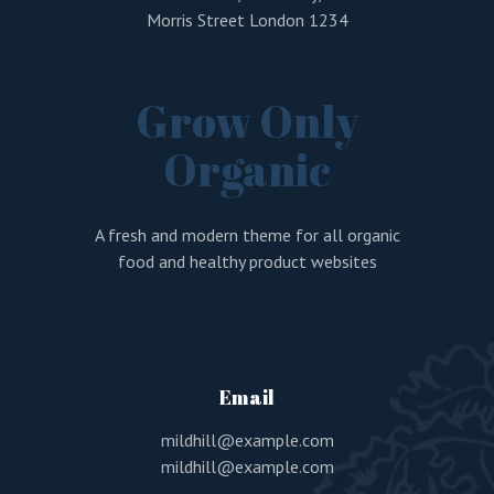
Morris Street London 1234
Grow Only
Organic
A fresh and modern theme for all organic
food and healthy product websites
Email
mildhill@example.com
mildhill@example.com