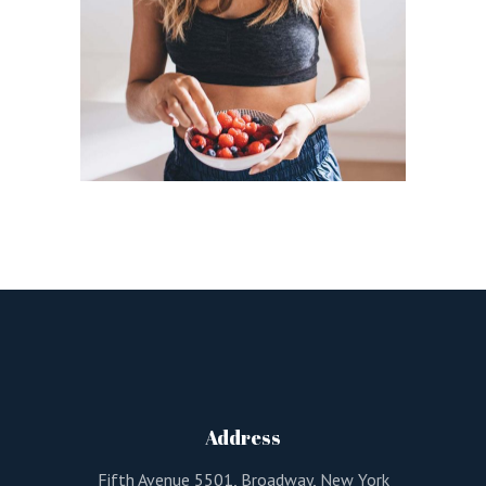
Address
Fifth Avenue 5501, Broadway, New York