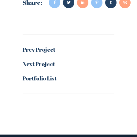
Share:
Prev Project
Next Project
Portfolio List