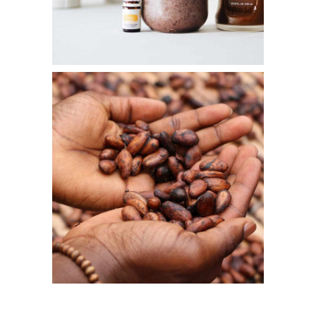
LOGIN
REGISTER
Sign in here.
Log into your account in just a few steps.
Remember me
Lost your password?
LOGIN