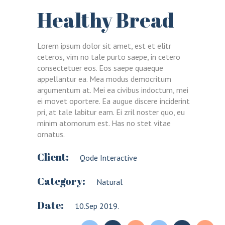
Healthy Bread
Lorem ipsum dolor sit amet, est et elitr
ceteros, vim no tale purto saepe, in cetero
consectetuer eos. Eos saepe quaeque
appellantur ea. Mea modus democritum
argumentum at. Mei ea civibus indoctum, mei
ei movet oportere. Ea augue discere inciderint
pri, at tale labitur eam. Ei zril noster quo, eu
minim atomorum est. Has no stet vitae
ornatus.
Client:
Qode Interactive
Category:
Natural
Date:
10.Sep 2019.