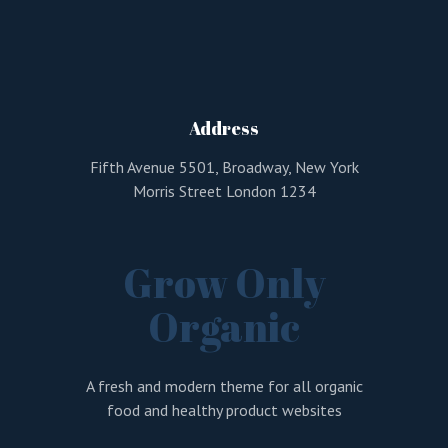
Address
Fifth Avenue 5501, Broadway, New York
Morris Street London 1234
Grow Only
Organic
A fresh and modern theme for all organic
food and healthy product websites