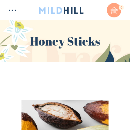
0
Honey Sticks
Total:
$
0
CART & CHECKOUT