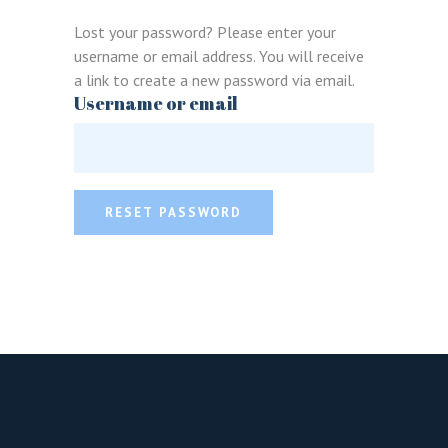
Lost your password? Please enter your
username or email address. You will receive
a link to create a new password via email.
Username or email
LOGIN
REGISTER
RESET PASSWORD
Sign in here.
Log into your account in just a few steps.