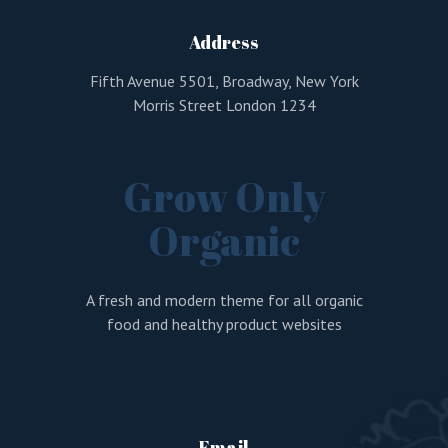
Address
Remember me
Fifth Avenue 5501, Broadway, New York
Lost your password?
Morris Street London 1234
LOGIN
Grow Only
Organic
A fresh and modern theme for all organic
food and healthy product websites
Email