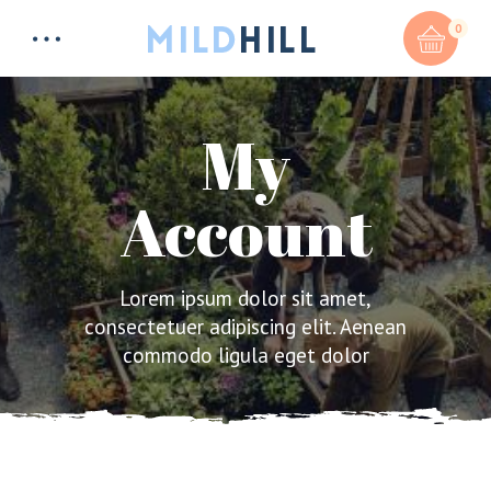
0
My
Account
Total:
$
0
CART & CHECKOUT
Lorem ipsum dolor sit amet,
consectetuer adipiscing elit. Aenean
commodo ligula eget dolor