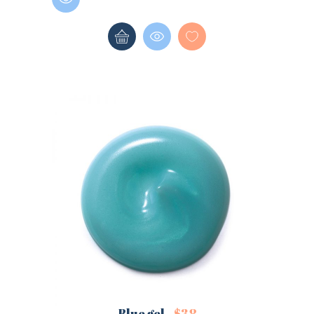
LOGIN
REGISTER
Sign in here.
Log into your account in just a few steps.
Remember me
Lost your password?
Blue gel
$
38