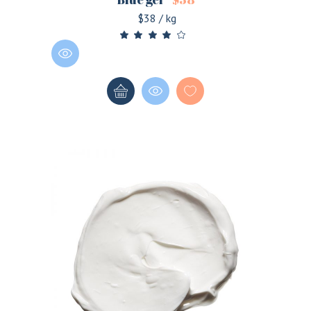
$38 / kg
LOGIN