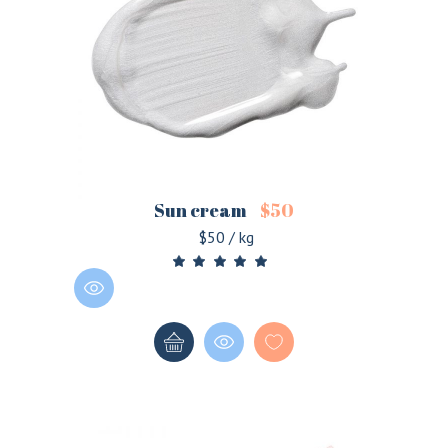
Sun cream
$
50
$50 / kg