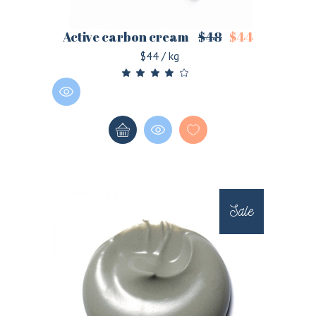
Active carbon cream
$
48
$
44
$44 / kg
Sale