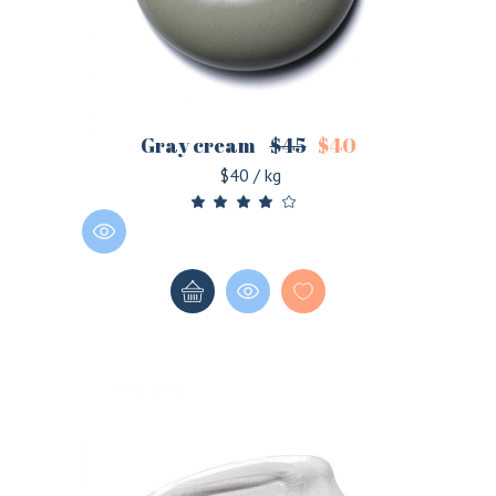
Gray cream
$
45
$
40
$40 / kg