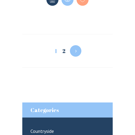
1
2
Categories
Countryside