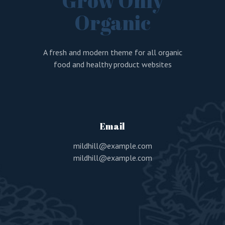
Grow Only
Organic
A fresh and modern theme for all organic
food and healthy product websites
Email
mildhill@example.com
mildhill@example.com