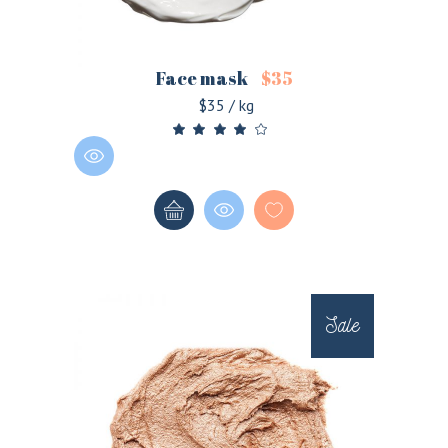
Face mask
$
35
$35 / kg
Sale