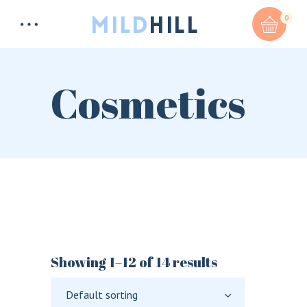
0
Cosmetics
Total:
$
0
CART & CHECKOUT
Showing 1–12 of 14 results
Default sorting