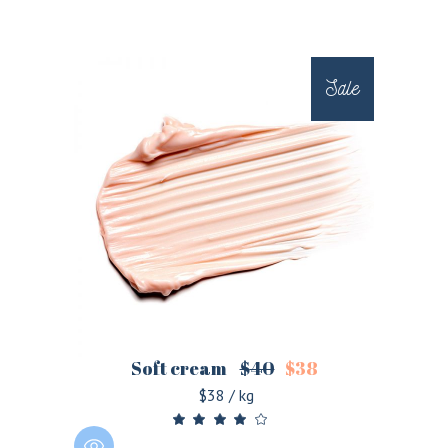
Sale
Soft cream
$
40
$
38
$38 / kg