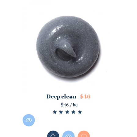
Deep clean
$
46
$46 / kg