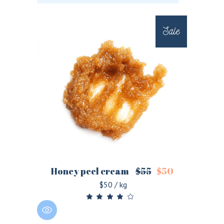
Sale
Honey peel cream
$
55
$
50
$50 / kg