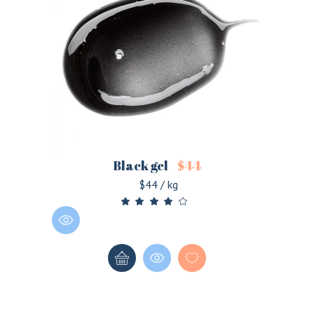
Black gel
$
44
$44 / kg