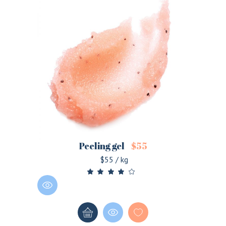
Peeling gel
$
55
$55 / kg