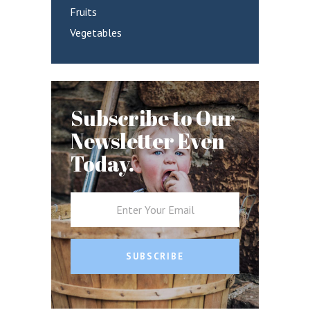
Fruits
Vegetables
Subscribe to Our
Newsletter Even
Today.
SUBSCRIBE