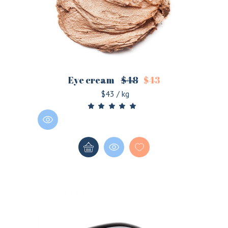
Eye cream
$
48
$
43
$43 / kg