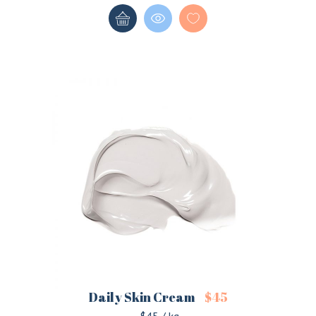
Daily Skin Cream
$
45