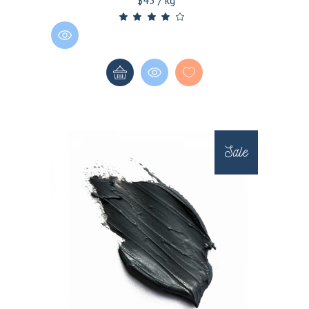
$45 / kg
Sale