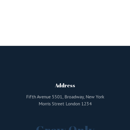
Address
Fifth Avenue 5501, Broadway, New York
Morris Street London 1234