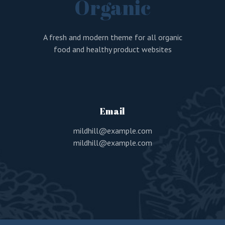
Organic
A fresh and modern theme for all organic
food and healthy product websites
Email
mildhill@example.com
mildhill@example.com