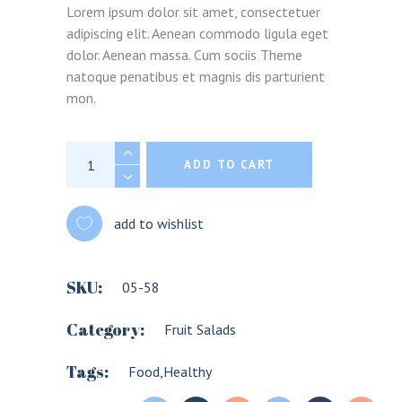
Lorem ipsum dolor sit amet, consectetuer
adipiscing elit. Aenean commodo ligula eget
dolor. Aenean massa. Cum sociis Theme
natoque penatibus et magnis dis parturient
mon.
Avocado salad quantity
ADD TO CART
add to wishlist
SKU:
05-58
Category:
Fruit Salads
Tags:
Food
,
Healthy