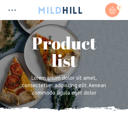
0
Product
list
Total:
$
0
CART & CHECKOUT
Lorem ipsum dolor sit amet,
consectetuer adipiscing elit. Aenean
commodo ligula eget dolor