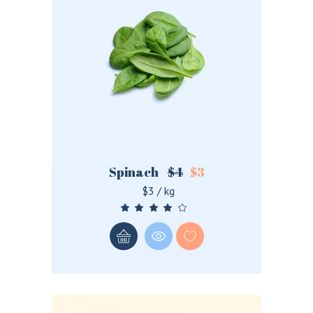
Spinach
$
4
$
3
$3 / kg