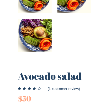
Avocado salad
(
1
customer review)
$
50