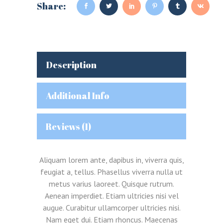
Share:
Description
Additional Info
Reviews (1)
Aliquam lorem ante, dapibus in, viverra quis,
feugiat a, tellus. Phasellus viverra nulla ut
metus varius laoreet. Quisque rutrum.
Aenean imperdiet. Etiam ultricies nisi vel
augue. Curabitur ullamcorper ultricies nisi.
Nam eget dui. Etiam rhoncus. Maecenas