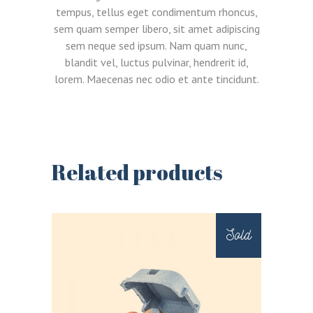
tempus, tellus eget condimentum rhoncus,
sem quam semper libero, sit amet adipiscing
sem neque sed ipsum. Nam quam nunc,
blandit vel, luctus pulvinar, hendrerit id,
lorem. Maecenas nec odio et ante tincidunt.
Related products
LOGIN
REGISTER
Sold
Sign in here.
Log into your account in just a few steps.