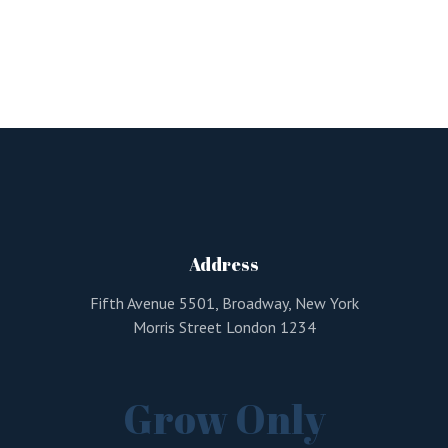
Address
Fifth Avenue 5501, Broadway, New York
Morris Street London 1234
Grow Only