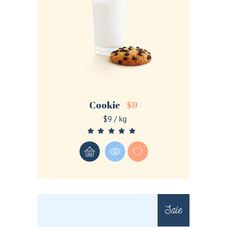
Cookie
$
9
$9 / kg
Sale