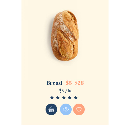
Bread
$
5
–
$
28
$5 / kg