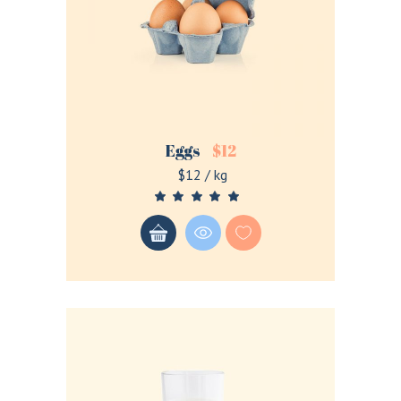
Remember me
Eggs
$
12
Lost your password?
$12 / kg
LOGIN