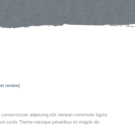
r review)
 consectetuer adipiscing elit. Aenean commodo ligula
Cum sociis Theme natoque penatibus et magnis dis