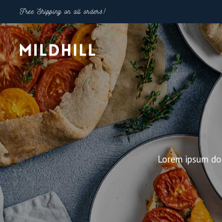
Free Shipping on all orders!
Shop Types
Shop 
Right Sidebar
Two Co
Left Sidebar
Three 
Lorem ipsum dol
Product Categories Gallery
Three 
Product Categories Masonry
Four C
Info Below 1 With Countdown
Four C
Compact List
Five Co
Category Filter List
Five Co