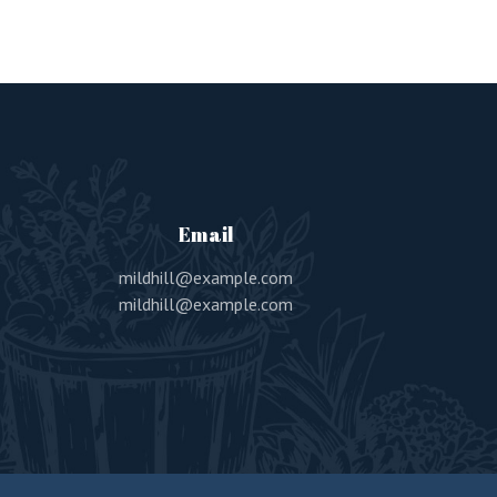
Email
mildhill@example.com
mildhill@example.com