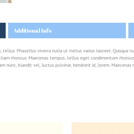
Additional Info
Remember me
a, tellus. Phasellus viverra nulla ut metus varius laoreet. Quisque ru
Lost your password?
i. Etiam rhoncus. Maecenas tempus, tellus eget condimentum rhoncu
 nunc, blandit vel, luctus pulvinar, hendrerit id, lorem. Maecenas n
LOGIN