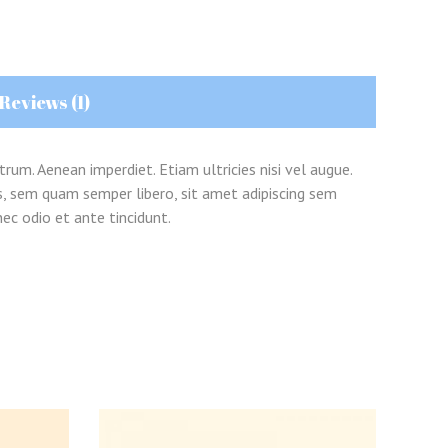
Reviews (1)
trum. Aenean imperdiet. Etiam ultricies nisi vel augue.
s, sem quam semper libero, sit amet adipiscing sem
ec odio et ante tincidunt.