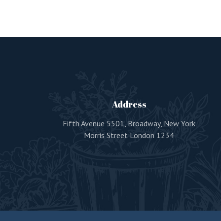
Address
Fifth Avenue 5501, Broadway, New York
Morris Street London 1234