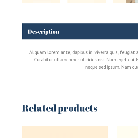
Description
Aliquam lorem ante, dapibus in, viverra quis, feugiat 
Curabitur ullamcorper ultricies nisi. Nam eget du
neque sed ipsum. Nam quam
Related products