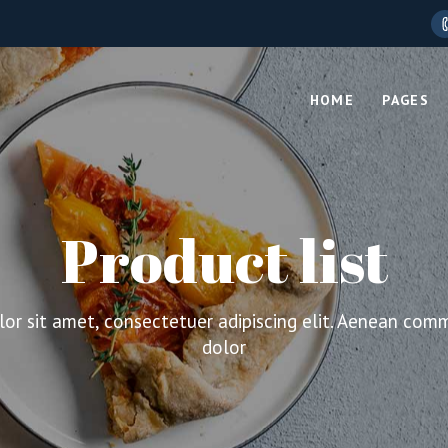
HOME
PAGES
Main Home
About Us
Layouts
Product Types
Product list
Boxed Home
Who We 
lumns
Standard Product
Shop Compact
Our Tea
Columns
Grouped Product
Cosmetics Store
Our Proc
or sit amet, consectetuer adipiscing elit. Aenean com
Columns Wide
External Product
Organic Food
Pricing P
dolor
olumns
Downloadable Product
Grid Home
Contact 
olumns Wide
Virtual Product
Fullscreen Showcas
Coming 
lumns
Variable Product
Food Store
404 Pag
lumns Wide
On Sale Product