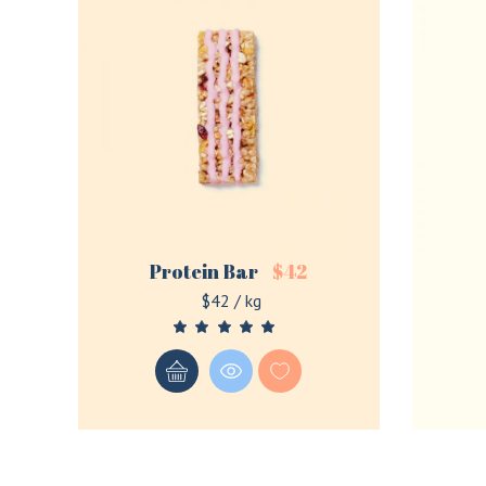
Protein Bar
$
42
$42 / kg