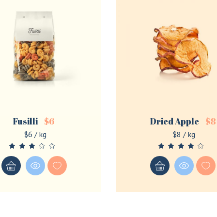
Fusilli
$
6
Dried Apple
$
8
$6 / kg
$8 / kg