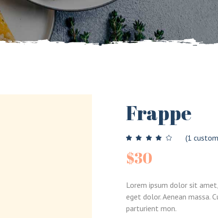
Split Showcase
umns Wide
Out Of Stock
Landing
New Product
On Sale Countdown
Frappe
(
1
custome
$
30
Lorem ipsum dolor sit amet,
eget dolor. Aenean massa. 
parturient mon.