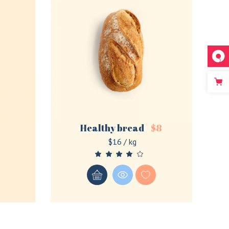
Healthy bread
$
8
$16 / kg