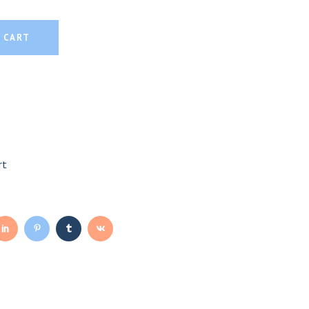
 CART
rt