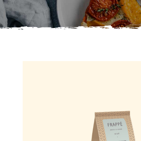
Info Right
Six Col
Interact On Hover