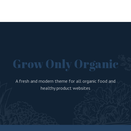
Grow Only Organic
A fresh and modern theme for all organic food and
healthy product websites