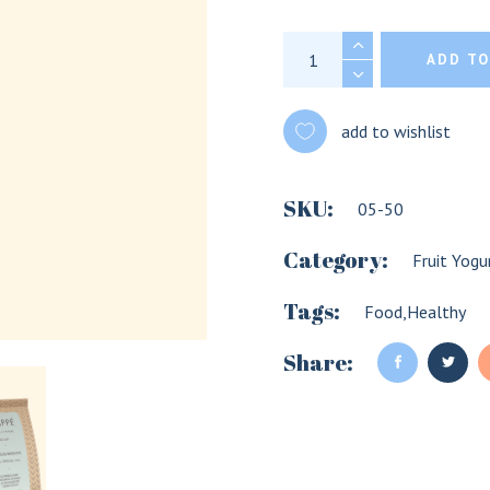
Frappe quantity
ADD TO
add to wishlist
SKU:
05-50
Category:
Fruit Yogu
Tags:
Food
,
Healthy
LOGIN
REGISTER
Share:
Sign in here.
Log into your account in just a few steps.