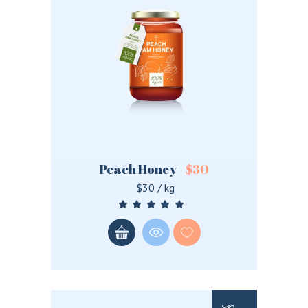
Peach Honey
$
30
$30 / kg