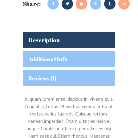
Share:
Description
Additional Info
Reviews (1)
Aliquam lorem ante, dapibus in, viverra quis,
feugiat a, tellus. Phasellus viverra nulla ut
metus varius laoreet. Quisque rutrum.
Aenean imperdiet. Etiam ultricies nisi vel
augue. Curabitur ullamcorper ultricies nisi.
Nam eget dui. Etiam rhoncus. Maecenas