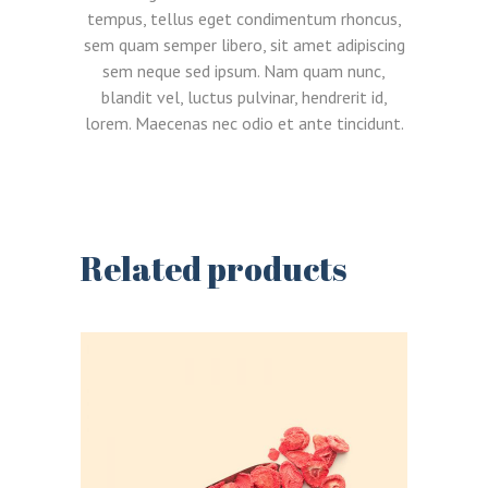
tempus, tellus eget condimentum rhoncus,
sem quam semper libero, sit amet adipiscing
sem neque sed ipsum. Nam quam nunc,
blandit vel, luctus pulvinar, hendrerit id,
lorem. Maecenas nec odio et ante tincidunt.
Related products
LOGIN
REGISTER
Sign in here.
Log into your account in just a few steps.