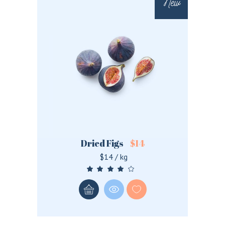
New
Dried Figs
$
14
$14 / kg