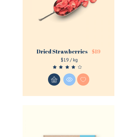
Remember me
Dried Strawberries
$
19
Lost your password?
$19 / kg
LOGIN