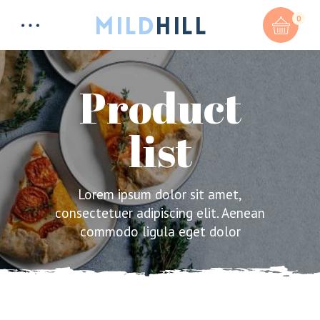
0
Product
list
Total:
$
0
CART & CHECKOUT
Lorem ipsum dolor sit amet,
consectetuer adipiscing elit. Aenean
commodo ligula eget dolor