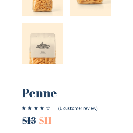
Penne
(
1
customer review)
$
13
$
11