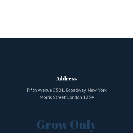
Address
Fifth Avenue 5501, Broadway, New York
Morris Street London 1234
Grow Only