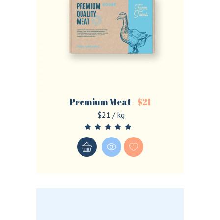
Premium Meat
$
21
$21 / kg