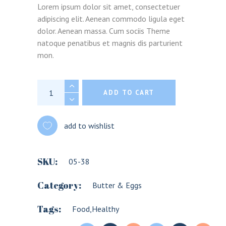
Lorem ipsum dolor sit amet, consectetuer
adipiscing elit. Aenean commodo ligula eget
dolor. Aenean massa. Cum sociis Theme
natoque penatibus et magnis dis parturient
mon.
Penne quantity
ADD TO CART
add to wishlist
SKU:
05-38
Category:
Butter & Eggs
Tags:
Food
,
Healthy