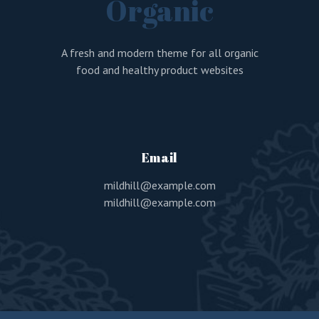
Organic
A fresh and modern theme for all organic
food and healthy product websites
Email
mildhill@example.com
mildhill@example.com