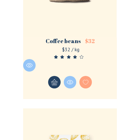
Coffee beans
$
32
$32 / kg