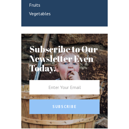
Fruits
Vegetables
Subscribe to Our
Newsletter Even
Today.
SUBSCRIBE