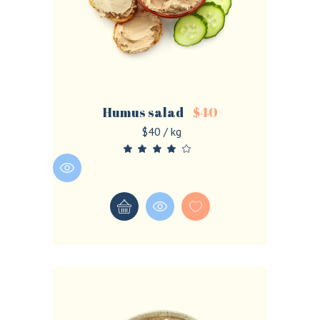
Humus salad
$
40
$40 / kg