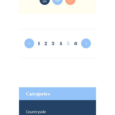
1
2
3
4
5
6
Categories
Countryside