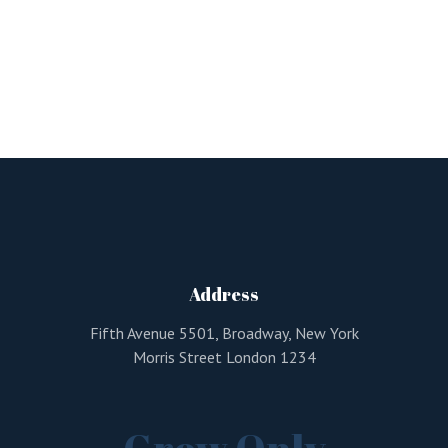
Address
Fifth Avenue 5501, Broadway, New York
Morris Street London 1234