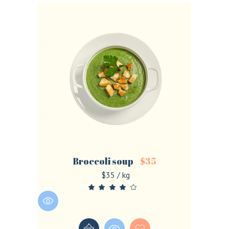
Broccoli soup
$
35
$35 / kg