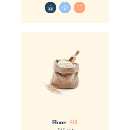
Flour
$
13