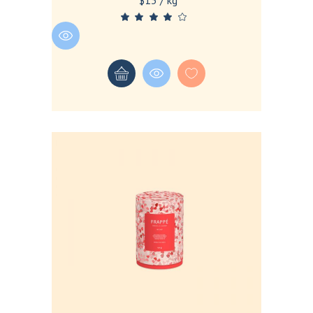
$13 / kg