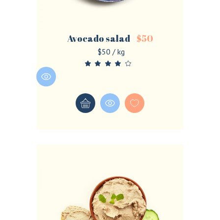
Avocado salad
$
50
$50 / kg