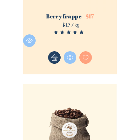
Berry frappe
$
17
$17 / kg