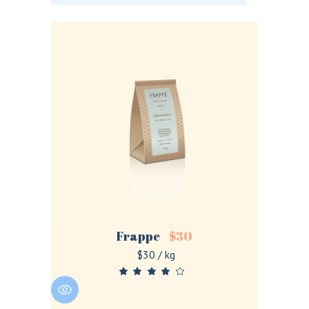
Frappe
$
30
$30 / kg