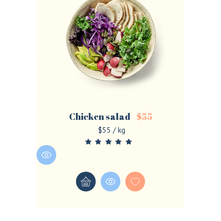
Chicken salad
$
55
$55 / kg