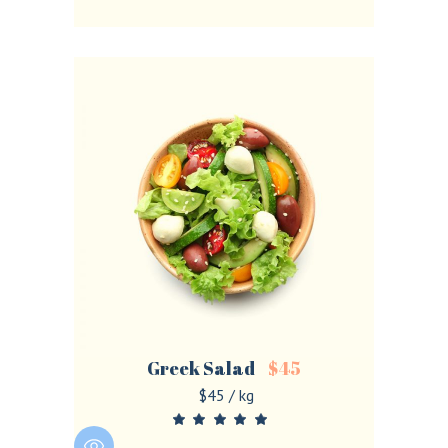
Greek Salad
$
45
$45 / kg