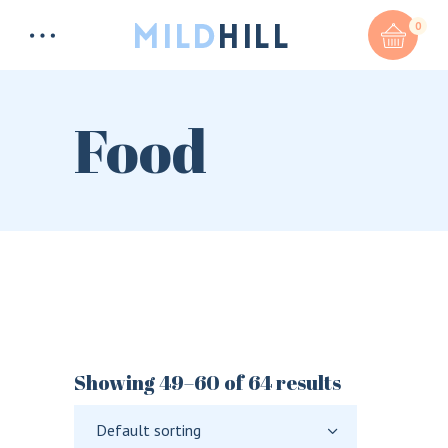
0
Food
Total:
$
0
CART & CHECKOUT
Showing 49–60 of 64 results
Default sorting