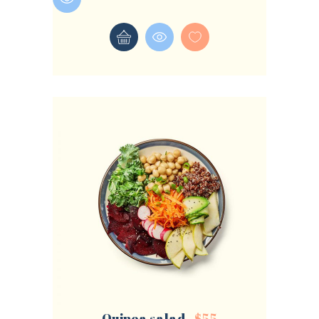
LOGIN
REGISTER
Sign in here.
Log into your account in just a few steps.
Remember me
Lost your password?
Quinoa salad
$
55