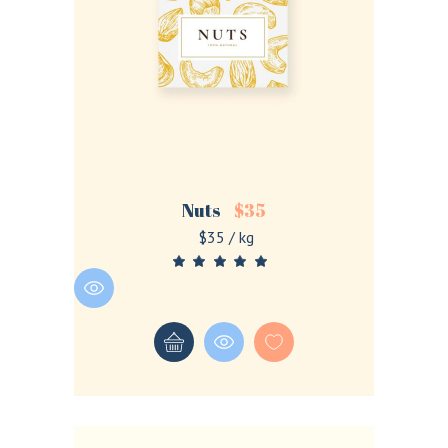
Nuts
$
35
$35 / kg