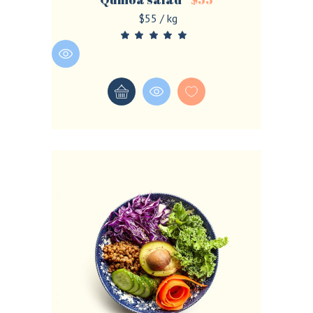
$55 / kg
LOGIN