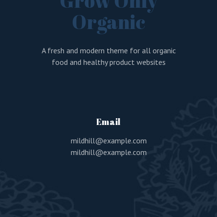
Grow Only
Organic
A fresh and modern theme for all organic
food and healthy product websites
Email
mildhill@example.com
mildhill@example.com