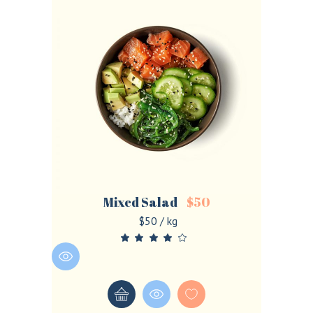
Mixed Salad
$
50
$50 / kg